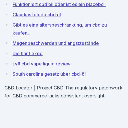
Funktioniert cbd oil oder ist es ein placebo_
Claudias toledo cbd öl
Gibt es eine altersbeschränkung, um cbd zu
kaufen_
Magenbeschwerden und angstzustände
Die hanf expo
Lyft cbd vape liquid review
South carolina gesetz über cbd-öl
CBD Locator | Project CBD The regulatory patchwork
for CBD commerce lacks consistent oversight.