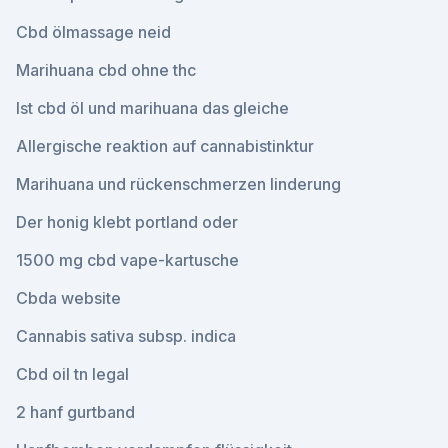
Cbd ölmassage neid
Marihuana cbd ohne thc
Ist cbd öl und marihuana das gleiche
Allergische reaktion auf cannabistinktur
Marihuana und rückenschmerzen linderung
Der honig klebt portland oder
1500 mg cbd vape-kartusche
Cbda website
Cannabis sativa subsp. indica
Cbd oil tn legal
2 hanf gurtband