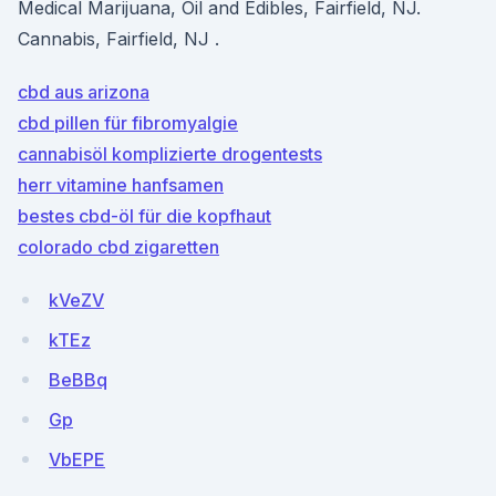
Medical Marijuana, Oil and Edibles, Fairfield, NJ.
Cannabis, Fairfield, NJ .
cbd aus arizona
cbd pillen für fibromyalgie
cannabisöl komplizierte drogentests
herr vitamine hanfsamen
bestes cbd-öl für die kopfhaut
colorado cbd zigaretten
kVeZV
kTEz
BeBBq
Gp
VbEPE