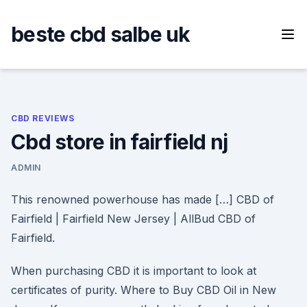
Skip
to
beste cbd salbe uk
content
CBD REVIEWS
Cbd store in fairfield nj
ADMIN
This renowned powerhouse has made […] CBD of
Fairfield | Fairfield New Jersey | AllBud CBD of
Fairfield.
When purchasing CBD it is important to look at
certificates of purity. Where to Buy CBD Oil in New