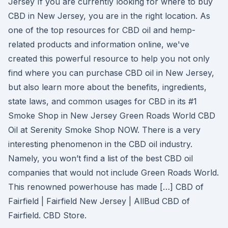
Jersey If you are currently looking for where to buy
CBD in New Jersey, you are in the right location. As
one of the top resources for CBD oil and hemp-
related products and information online, we've
created this powerful resource to help you not only
find where you can purchase CBD oil in New Jersey,
but also learn more about the benefits, ingredients,
state laws, and common usages for CBD in its #1
Smoke Shop in New Jersey Green Roads World CBD
Oil at Serenity Smoke Shop NOW. There is a very
interesting phenomenon in the CBD oil industry.
Namely, you won’t find a list of the best CBD oil
companies that would not include Green Roads World.
This renowned powerhouse has made […] CBD of
Fairfield | Fairfield New Jersey | AllBud CBD of
Fairfield. CBD Store.