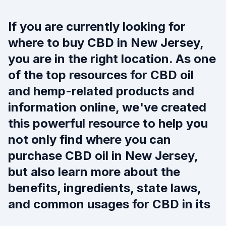
If you are currently looking for
where to buy CBD in New Jersey,
you are in the right location. As one
of the top resources for CBD oil
and hemp-related products and
information online, we've created
this powerful resource to help you
not only find where you can
purchase CBD oil in New Jersey,
but also learn more about the
benefits, ingredients, state laws,
and common usages for CBD in its