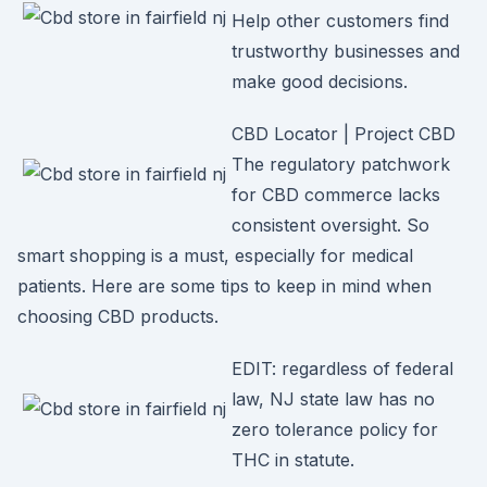
Help other customers find
trustworthy businesses and
make good decisions.
CBD Locator | Project CBD
The regulatory patchwork
for CBD commerce lacks
consistent oversight. So
smart shopping is a must, especially for medical
patients. Here are some tips to keep in mind when
choosing CBD products.
EDIT: regardless of federal
law, NJ state law has no
zero tolerance policy for
THC in statute.