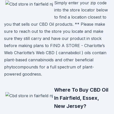
Simply enter your zip code
into the store locator below
to find a location closest to
you that sells our CBD Oil products. ** Please make
sure to reach out to the store you locate and make
sure they still carry and have our product in stock
before making plans to FIND A STORE - Charlotte’s
Web Charlotte’s Web CBD ( cannabidiol ) oils contain
plant-based cannabinoids and other beneficial
phytocompounds for a full spectrum of plant-
powered goodness.
Where To Buy CBD Oil
In Fairfield, Essex,
New Jersey?