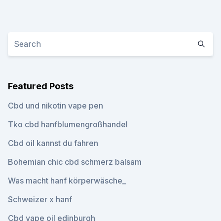
Featured Posts
Cbd und nikotin vape pen
Tko cbd hanfblumengroßhandel
Cbd oil kannst du fahren
Bohemian chic cbd schmerz balsam
Was macht hanf körperwäsche_
Schweizer x hanf
Cbd vape oil edinburgh