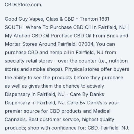
CBDsStore.com.
Good Guy Vapes, Glass & CBD - Trenton 1631
SOUTH Where To Purchase CBD Oil In Fairfield, NJ |
My Afghan CBD Oil Purchase CBD Oil From Brick and
Mortar Stores Around Fairfield, 07004. You can
purchase CBD and hemp oil in Fairfield, NJ from
specialty retail stores – over the counter (i.e., nutrition
stores and smoke shops). Physical stores offer buyers
the ability to see the products before they purchase
as well as gives them the chance to actively
Dispensary in Fairfield, NJ - Care By Danks
Dispensary in Fairfield, NJ. Care By Dank’s is your
premier source for CBD products and Medical
Cannabis. Best customer service, highest quality
products; shop with confidence for: CBD, Fairfield, NJ.