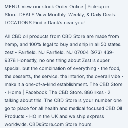
MENU. View our stock Order Online | Pick-up in
Store. DEALS View Monthly, Weekly, & Daily Deals.
LOCATIONS Find a Dank’s near you!
All CBD oil products from CBD Store are made from
hemp, and 100% legal to buy and ship in all 50 states.
zest - Fairfield, NJ Fairfield, NJ 07004 (973) 439-
9378 Honestly, no one thing about Zest is super
special, but the combination of everything - the food,
the desserts, the service, the interior, the overall vibe -
make it a one-of-a-kind establishment. The CBD Store
- Home | Facebook The CBD Store. 886 likes · 2
talking about this. The CBD Store is your number one
go to place for all health and medical focused CBD Oil
Products - HQ in the UK and we ship express
worldwide. CBDsStore.com Store hours.