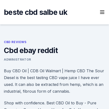
Skip
to
beste cbd salbe uk
content
CBD REVIEWS
Cbd ebay reddit
ADMINISTRATOR
Buy CBD Oil | CDB Oil Walmart | Hemp CBD The Sour
Diesel is the best tasting CBD vape juice I have ever
used. It can also be extracted from hemp, which is an
industrial, fibrous form of cannabis.
Shop with confidence. Best CBD Oil to Buy - Pure