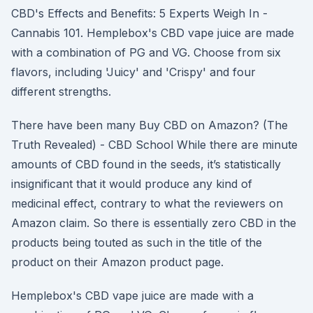
CBD's Effects and Benefits: 5 Experts Weigh In -
Cannabis 101. Hemplebox's CBD vape juice are made
with a combination of PG and VG. Choose from six
flavors, including 'Juicy' and 'Crispy' and four
different strengths.
There have been many Buy CBD on Amazon? (The
Truth Revealed) - CBD School While there are minute
amounts of CBD found in the seeds, it’s statistically
insignificant that it would produce any kind of
medicinal effect, contrary to what the reviewers on
Amazon claim. So there is essentially zero CBD in the
products being touted as such in the title of the
product on their Amazon product page.
Hemplebox's CBD vape juice are made with a