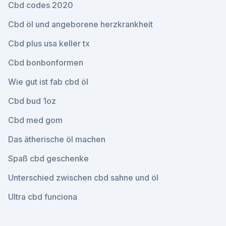
Cbd codes 2020
Cbd öl und angeborene herzkrankheit
Cbd plus usa keller tx
Cbd bonbonformen
Wie gut ist fab cbd öl
Cbd bud 1oz
Cbd med gom
Das ätherische öl machen
Spaß cbd geschenke
Unterschied zwischen cbd sahne und öl
Ultra cbd funciona