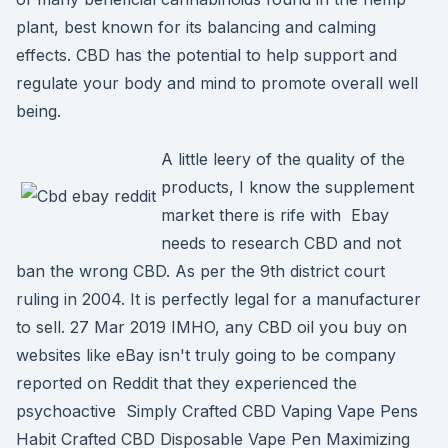
plant, best known for its balancing and calming
effects. CBD has the potential to help support and
regulate your body and mind to promote overall well
being.
A little leery of the quality of the
products, I know the supplement
market there is rife with Ebay
needs to research CBD and not
ban the wrong CBD. As per the 9th district court
ruling in 2004. It is perfectly legal for a manufacturer
to sell. 27 Mar 2019 IMHO, any CBD oil you buy on
websites like eBay isn't truly going to be company
reported on Reddit that they experienced the
psychoactive Simply Crafted CBD Vaping Vape Pens
Habit Crafted CBD Disposable Vape Pen Maximizing