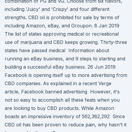
combination of PG and VG. Choose from six flavors,
including 'Juicy' and 'Crispy' and four different
strengths. CBD oil is prohibited for sale by terms of
including Amazon, eBay, and Groupon. 8 Jan 2019
The list of states approving medical or recreational
use of marijuana and CBD keeps growing. Thirty-three
states have passed medical Information about
running an eBay business, and 9 steps to starting and
building a successful eBay business. 26 Jun 2019
Facebook is opening itself up to more advertising from
CBD companies. As explained in a recent Verge
article, Facebook banned advertising However, it's
not so easy to accomplish all these feats when you
are looking to buy CBD products. While Amazon
boasts an impressive inventory of 562,382,292 Since
CBD oil has been proven to reduce pain, why hasn't it