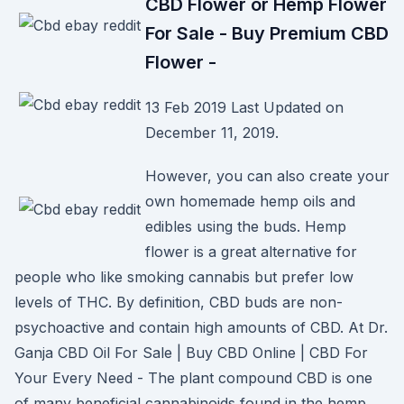
CBD Flower or Hemp Flower
For Sale - Buy Premium CBD
Flower -
13 Feb 2019 Last Updated on
December 11, 2019.
However, you can also create your
own homemade hemp oils and
edibles using the buds. Hemp
flower is a great alternative for
people who like smoking cannabis but prefer low
levels of THC. By definition, CBD buds are non-
psychoactive and contain high amounts of CBD. At Dr.
Ganja CBD Oil For Sale | Buy CBD Online | CBD For
Your Every Need - The plant compound CBD is one
of many beneficial cannabinoids found in the hemp