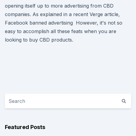
opening itself up to more advertising from CBD
companies. As explained in a recent Verge article,
Facebook banned advertising However, it's not so
easy to accomplish all these feats when you are
looking to buy CBD products.
Featured Posts