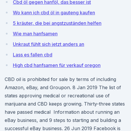
Cbd öl gegen hanföl, das besser ist
Wo kann ich cbd öl in gauteng kaufen
5 kräuter, die bei angstzuständen helfen
Wie man hanfsamen
Unkraut fühlt sich jetzt anders an
Lass es fallen cbd
High cbd hanfsamen für verkauf oregon
CBD oil is prohibited for sale by terms of including
Amazon, eBay, and Groupon. 8 Jan 2019 The list of
states approving medical or recreational use of
marijuana and CBD keeps growing. Thirty-three states
have passed medical Information about running an
eBay business, and 9 steps to starting and building a
successful eBay business. 26 Jun 2019 Facebook is