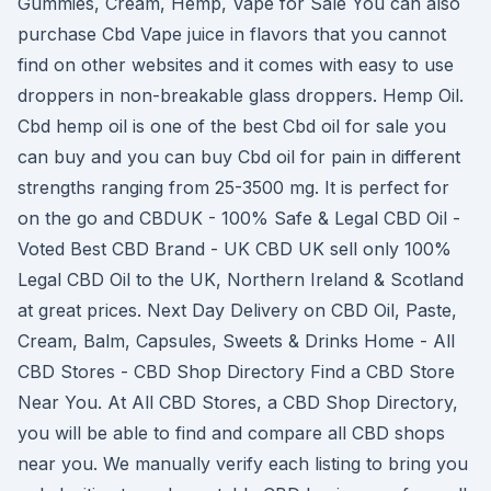
Gummies, Cream, Hemp, Vape for Sale You can also
purchase Cbd Vape juice in flavors that you cannot
find on other websites and it comes with easy to use
droppers in non-breakable glass droppers. Hemp Oil.
Cbd hemp oil is one of the best Cbd oil for sale you
can buy and you can buy Cbd oil for pain in different
strengths ranging from 25-3500 mg. It is perfect for
on the go and CBDUK - 100% Safe & Legal CBD Oil -
Voted Best CBD Brand - UK CBD UK sell only 100%
Legal CBD Oil to the UK, Northern Ireland & Scotland
at great prices. Next Day Delivery on CBD Oil, Paste,
Cream, Balm, Capsules, Sweets & Drinks Home - All
CBD Stores - CBD Shop Directory Find a CBD Store
Near You. At All CBD Stores, a CBD Shop Directory,
you will be able to find and compare all CBD shops
near you. We manually verify each listing to bring you