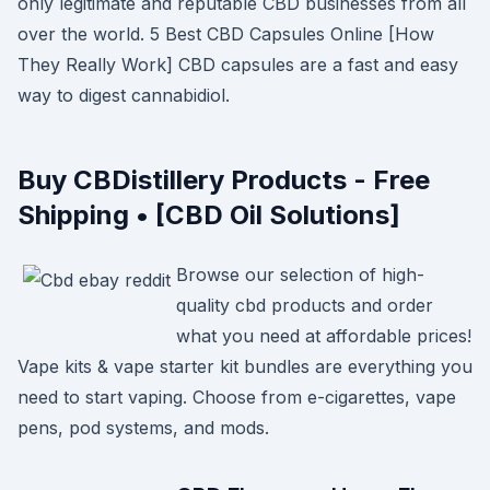
only legitimate and reputable CBD businesses from all
over the world. 5 Best CBD Capsules Online [How
They Really Work] CBD capsules are a fast and easy
way to digest cannabidiol.
Buy CBDistillery Products - Free
Shipping • [CBD Oil Solutions]
Browse our selection of high-
quality cbd products and order
what you need at affordable prices!
Vape kits & vape starter kit bundles are everything you
need to start vaping. Choose from e-cigarettes, vape
pens, pod systems, and mods.