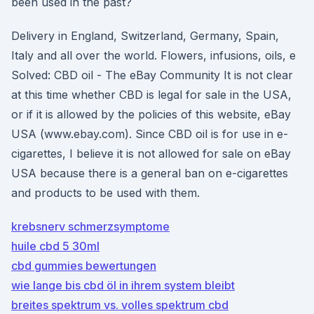
been used in the past?
Delivery in England, Switzerland, Germany, Spain,
Italy and all over the world. Flowers, infusions, oils, e
Solved: CBD oil - The eBay Community It is not clear
at this time whether CBD is legal for sale in the USA,
or if it is allowed by the policies of this website, eBay
USA (www.ebay.com). Since CBD oil is for use in e-
cigarettes, I believe it is not allowed for sale on eBay
USA because there is a general ban on e-cigarettes
and products to be used with them.
krebsnerv schmerzsymptome
huile cbd 5 30ml
cbd gummies bewertungen
wie lange bis cbd öl in ihrem system bleibt
breites spektrum vs. volles spektrum cbd