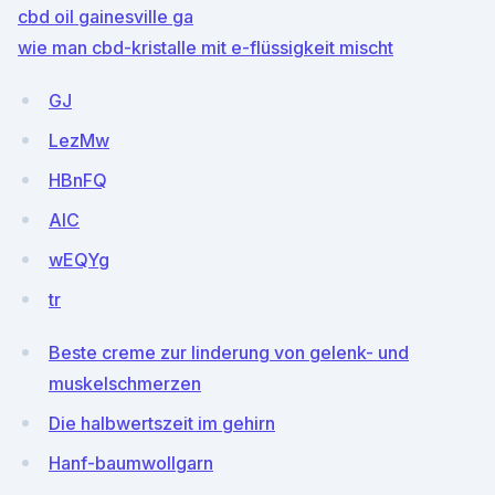
cbd oil gainesville ga
wie man cbd-kristalle mit e-flüssigkeit mischt
GJ
LezMw
HBnFQ
AIC
wEQYg
tr
Beste creme zur linderung von gelenk- und
muskelschmerzen
Die halbwertszeit im gehirn
Hanf-baumwollgarn