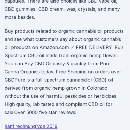
capsules. There are also choices like CBD vape oil,
CBD gummies, CBD cream, was, crystals, and many
more besides.
Buy products related to organic cannabis oil products
and see what customers say about organic cannabis
oil products on Amazon.com ✓ FREE DELIVERY Full
Spectrum CBD oil made from organic hemp flower.
You can Buy CBD Oil easily & quickly from Pure
Canna Organics today. Free Shipping on orders over
CBDPure is a full-spectrum cannabidiol (CBD) oil
derived from organic hemp grown in Colorado,
without the use of harmful pesticides or herbicides.
High quality, lab tested and compliant CBD oil for
sale.Over 5000 five star reviews!
hanf rechnung von 2018