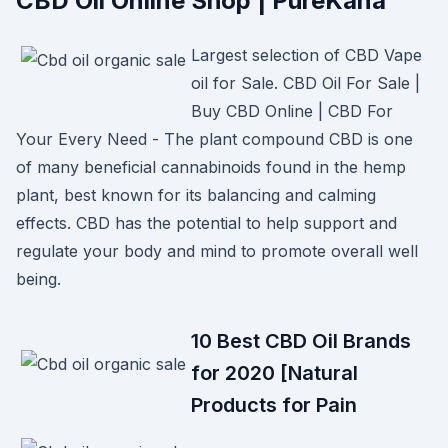
CBD Oil Online Shop | PureKana
Largest selection of CBD Vape
oil for Sale. CBD Oil For Sale |
Buy CBD Online | CBD For
Your Every Need - The plant compound CBD is one
of many beneficial cannabinoids found in the hemp
plant, best known for its balancing and calming
effects. CBD has the potential to help support and
regulate your body and mind to promote overall well
being.
10 Best CBD Oil Brands
for 2020 [Natural
Products for Pain