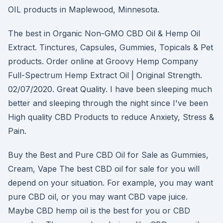
OIL products in Maplewood, Minnesota.
The best in Organic Non-GMO CBD Oil & Hemp Oil
Extract. Tinctures, Capsules, Gummies, Topicals & Pet
products. Order online at Groovy Hemp Company
Full-Spectrum Hemp Extract Oil | Original Strength.
02/07/2020. Great Quality. I have been sleeping much
better and sleeping through the night since I've been
High quality CBD Products to reduce Anxiety, Stress &
Pain.
Buy the Best and Pure CBD Oil for Sale as Gummies,
Cream, Vape The best CBD oil for sale for you will
depend on your situation. For example, you may want
pure CBD oil, or you may want CBD vape juice.
Maybe CBD hemp oil is the best for you or CBD