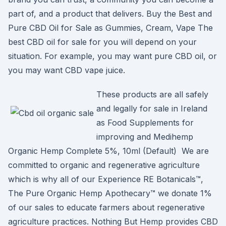
part of, and a product that delivers. Buy the Best and
Pure CBD Oil for Sale as Gummies, Cream, Vape The
best CBD oil for sale for you will depend on your
situation. For example, you may want pure CBD oil, or
you may want CBD vape juice.
These products are all safely
and legally for sale in Ireland
as Food Supplements for
improving and Medihemp
Organic Hemp Complete 5%, 10ml (Default) We are
committed to organic and regenerative agriculture
which is why all of our Experience RE Botanicals™,
The Pure Organic Hemp Apothecary™ we donate 1%
of our sales to educate farmers about regenerative
agriculture practices. Nothing But Hemp provides CBD