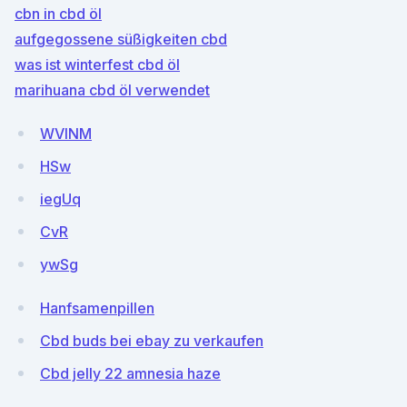
cbn in cbd öl
aufgegossene süßigkeiten cbd
was ist winterfest cbd öl
marihuana cbd öl verwendet
WVlNM
HSw
iegUq
CvR
ywSg
Hanfsamenpillen
Cbd buds bei ebay zu verkaufen
Cbd jelly 22 amnesia haze