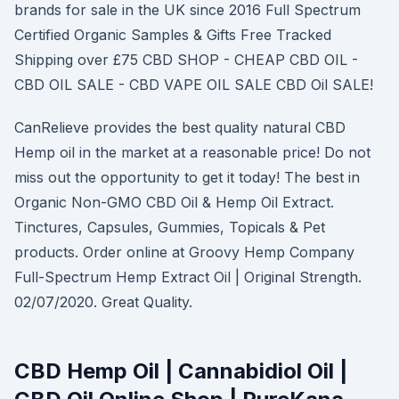
brands for sale in the UK since 2016 Full Spectrum
Certified Organic Samples & Gifts Free Tracked
Shipping over £75 CBD SHOP - CHEAP CBD OIL -
CBD OIL SALE - CBD VAPE OIL SALE CBD Oil SALE!
CanRelieve provides the best quality natural CBD
Hemp oil in the market at a reasonable price! Do not
miss out the opportunity to get it today! The best in
Organic Non-GMO CBD Oil & Hemp Oil Extract.
Tinctures, Capsules, Gummies, Topicals & Pet
products. Order online at Groovy Hemp Company
Full-Spectrum Hemp Extract Oil | Original Strength.
02/07/2020. Great Quality.
CBD Hemp Oil | Cannabidiol Oil |