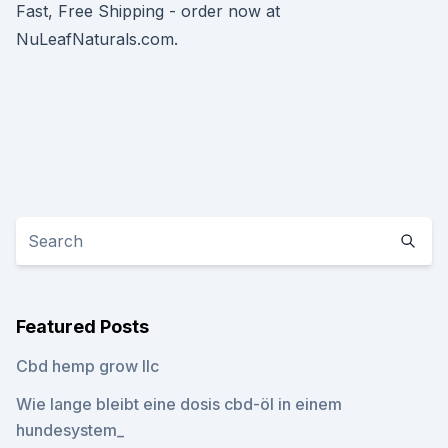
Fast, Free Shipping - order now at
NuLeafNaturals.com.
Featured Posts
Cbd hemp grow llc
Wie lange bleibt eine dosis cbd-öl in einem
hundesystem_