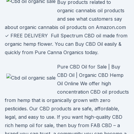
Buy products related to
organic cannabis oil products
and see what customers say
about organic cannabis oil products on Amazon.com
✓ FREE DELIVERY Full Spectrum CBD oil made from
organic hemp flower. You can Buy CBD Oil easily &
quickly from Pure Canna Organics today.
Pure CBD Oil for Sale | Buy
CBD Oil | Organic CBD Hemp
Oil Online We offer high
concentration CBD oil products
from hemp that is organically grown with zero
pesticides. Our CBD products are safe, affordable,
legal, and easy to use. If you want high-quality CBD
rich hemp oil for sale, then buy from FAB CBD – a
brand you can trust, a community you can become a