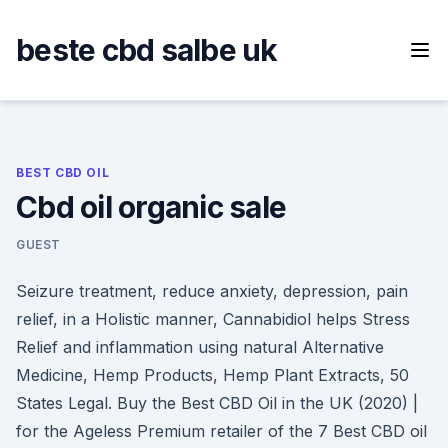
Skip
to
beste cbd salbe uk
content
BEST CBD OIL
Cbd oil organic sale
GUEST
Seizure treatment, reduce anxiety, depression, pain
relief, in a Holistic manner, Cannabidiol helps Stress
Relief and inflammation using natural Alternative
Medicine, Hemp Products, Hemp Plant Extracts, 50
States Legal. Buy the Best CBD Oil in the UK (2020) |
for the Ageless Premium retailer of the 7 Best CBD oil